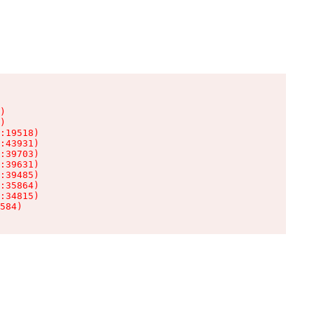
)

)

:19518)

:43931)

:39703)

:39631)

:39485)

:35864)

:34815)

584)