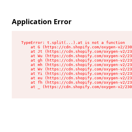
Application Error
TypeError: t.split(...).at is not a function

    at G (https://cdn.shopify.com/oxygen-v2/230
    at Jt (https://cdn.shopify.com/oxygen-v2/23
    at Wu (https://cdn.shopify.com/oxygen-v2/23
    at gh (https://cdn.shopify.com/oxygen-v2/23
    at mh (https://cdn.shopify.com/oxygen-v2/23
    at Wv (https://cdn.shopify.com/oxygen-v2/23
    at Yi (https://cdn.shopify.com/oxygen-v2/23
    at eu (https://cdn.shopify.com/oxygen-v2/23
    at fh (https://cdn.shopify.com/oxygen-v2/23
    at _ (https://cdn.shopify.com/oxygen-v2/230