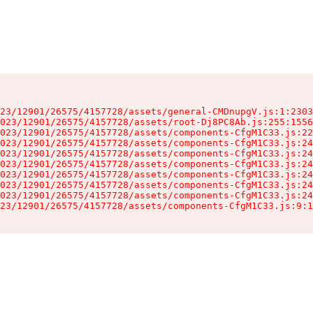
23/12901/26575/4157728/assets/general-CMDnupgV.js:1:2303
023/12901/26575/4157728/assets/root-Dj8PC8Ab.js:255:1556
023/12901/26575/4157728/assets/components-CfgM1C33.js:22
023/12901/26575/4157728/assets/components-CfgM1C33.js:24
023/12901/26575/4157728/assets/components-CfgM1C33.js:24
023/12901/26575/4157728/assets/components-CfgM1C33.js:24
023/12901/26575/4157728/assets/components-CfgM1C33.js:24
023/12901/26575/4157728/assets/components-CfgM1C33.js:24
023/12901/26575/4157728/assets/components-CfgM1C33.js:24
23/12901/26575/4157728/assets/components-CfgM1C33.js:9:1