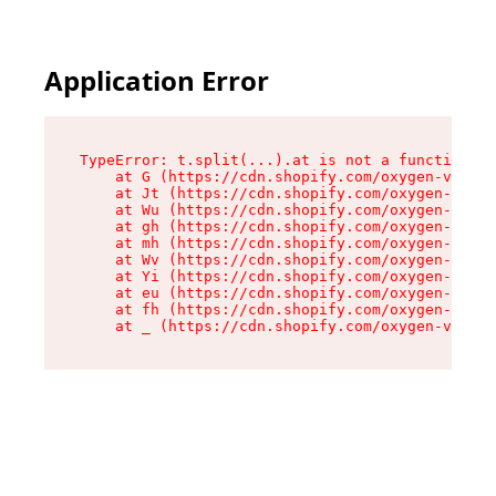
Application Error
TypeError: t.split(...).at is not a function

    at G (https://cdn.shopify.com/oxygen-v2/230
    at Jt (https://cdn.shopify.com/oxygen-v2/23
    at Wu (https://cdn.shopify.com/oxygen-v2/23
    at gh (https://cdn.shopify.com/oxygen-v2/23
    at mh (https://cdn.shopify.com/oxygen-v2/23
    at Wv (https://cdn.shopify.com/oxygen-v2/23
    at Yi (https://cdn.shopify.com/oxygen-v2/23
    at eu (https://cdn.shopify.com/oxygen-v2/23
    at fh (https://cdn.shopify.com/oxygen-v2/23
    at _ (https://cdn.shopify.com/oxygen-v2/230