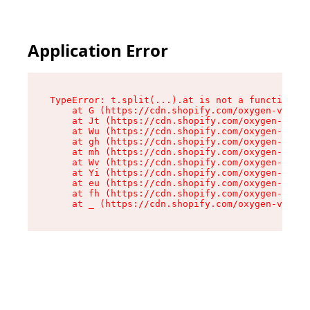
Application Error
TypeError: t.split(...).at is not a function

    at G (https://cdn.shopify.com/oxygen-v2/230
    at Jt (https://cdn.shopify.com/oxygen-v2/23
    at Wu (https://cdn.shopify.com/oxygen-v2/23
    at gh (https://cdn.shopify.com/oxygen-v2/23
    at mh (https://cdn.shopify.com/oxygen-v2/23
    at Wv (https://cdn.shopify.com/oxygen-v2/23
    at Yi (https://cdn.shopify.com/oxygen-v2/23
    at eu (https://cdn.shopify.com/oxygen-v2/23
    at fh (https://cdn.shopify.com/oxygen-v2/23
    at _ (https://cdn.shopify.com/oxygen-v2/230