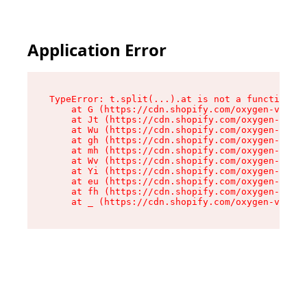
Application Error
TypeError: t.split(...).at is not a function

    at G (https://cdn.shopify.com/oxygen-v2/230
    at Jt (https://cdn.shopify.com/oxygen-v2/23
    at Wu (https://cdn.shopify.com/oxygen-v2/23
    at gh (https://cdn.shopify.com/oxygen-v2/23
    at mh (https://cdn.shopify.com/oxygen-v2/23
    at Wv (https://cdn.shopify.com/oxygen-v2/23
    at Yi (https://cdn.shopify.com/oxygen-v2/23
    at eu (https://cdn.shopify.com/oxygen-v2/23
    at fh (https://cdn.shopify.com/oxygen-v2/23
    at _ (https://cdn.shopify.com/oxygen-v2/230