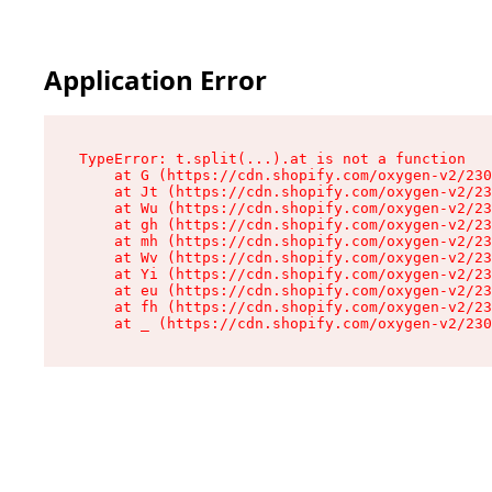
Application Error
TypeError: t.split(...).at is not a function

    at G (https://cdn.shopify.com/oxygen-v2/230
    at Jt (https://cdn.shopify.com/oxygen-v2/23
    at Wu (https://cdn.shopify.com/oxygen-v2/23
    at gh (https://cdn.shopify.com/oxygen-v2/23
    at mh (https://cdn.shopify.com/oxygen-v2/23
    at Wv (https://cdn.shopify.com/oxygen-v2/23
    at Yi (https://cdn.shopify.com/oxygen-v2/23
    at eu (https://cdn.shopify.com/oxygen-v2/23
    at fh (https://cdn.shopify.com/oxygen-v2/23
    at _ (https://cdn.shopify.com/oxygen-v2/230