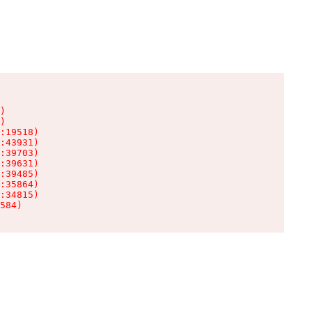
)

)

:19518)

:43931)

:39703)

:39631)

:39485)

:35864)

:34815)

584)