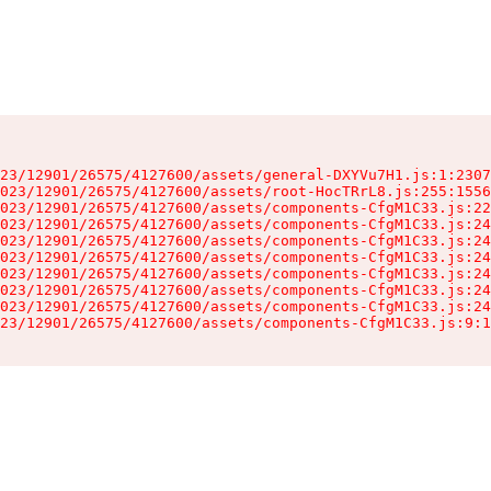
23/12901/26575/4127600/assets/general-DXYVu7H1.js:1:2307
023/12901/26575/4127600/assets/root-HocTRrL8.js:255:1556
023/12901/26575/4127600/assets/components-CfgM1C33.js:22
023/12901/26575/4127600/assets/components-CfgM1C33.js:24
023/12901/26575/4127600/assets/components-CfgM1C33.js:24
023/12901/26575/4127600/assets/components-CfgM1C33.js:24
023/12901/26575/4127600/assets/components-CfgM1C33.js:24
023/12901/26575/4127600/assets/components-CfgM1C33.js:24
023/12901/26575/4127600/assets/components-CfgM1C33.js:24
23/12901/26575/4127600/assets/components-CfgM1C33.js:9:1