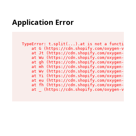
Application Error
TypeError: t.split(...).at is not a function

    at G (https://cdn.shopify.com/oxygen-v2/230
    at Jt (https://cdn.shopify.com/oxygen-v2/23
    at Wu (https://cdn.shopify.com/oxygen-v2/23
    at gh (https://cdn.shopify.com/oxygen-v2/23
    at mh (https://cdn.shopify.com/oxygen-v2/23
    at Wv (https://cdn.shopify.com/oxygen-v2/23
    at Yi (https://cdn.shopify.com/oxygen-v2/23
    at eu (https://cdn.shopify.com/oxygen-v2/23
    at fh (https://cdn.shopify.com/oxygen-v2/23
    at _ (https://cdn.shopify.com/oxygen-v2/230