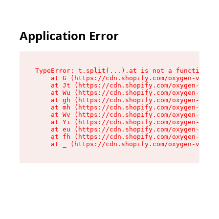
Application Error
TypeError: t.split(...).at is not a function

    at G (https://cdn.shopify.com/oxygen-v2/230
    at Jt (https://cdn.shopify.com/oxygen-v2/23
    at Wu (https://cdn.shopify.com/oxygen-v2/23
    at gh (https://cdn.shopify.com/oxygen-v2/23
    at mh (https://cdn.shopify.com/oxygen-v2/23
    at Wv (https://cdn.shopify.com/oxygen-v2/23
    at Yi (https://cdn.shopify.com/oxygen-v2/23
    at eu (https://cdn.shopify.com/oxygen-v2/23
    at fh (https://cdn.shopify.com/oxygen-v2/23
    at _ (https://cdn.shopify.com/oxygen-v2/230