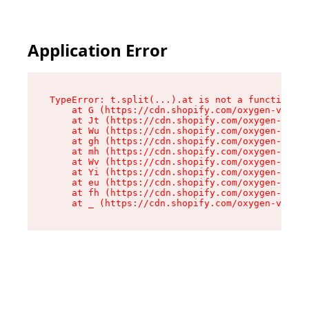
Application Error
TypeError: t.split(...).at is not a function

    at G (https://cdn.shopify.com/oxygen-v2/230
    at Jt (https://cdn.shopify.com/oxygen-v2/23
    at Wu (https://cdn.shopify.com/oxygen-v2/23
    at gh (https://cdn.shopify.com/oxygen-v2/23
    at mh (https://cdn.shopify.com/oxygen-v2/23
    at Wv (https://cdn.shopify.com/oxygen-v2/23
    at Yi (https://cdn.shopify.com/oxygen-v2/23
    at eu (https://cdn.shopify.com/oxygen-v2/23
    at fh (https://cdn.shopify.com/oxygen-v2/23
    at _ (https://cdn.shopify.com/oxygen-v2/230