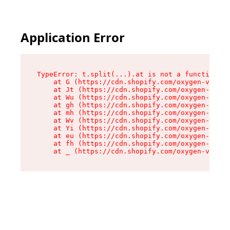
Application Error
TypeError: t.split(...).at is not a function

    at G (https://cdn.shopify.com/oxygen-v2/230
    at Jt (https://cdn.shopify.com/oxygen-v2/23
    at Wu (https://cdn.shopify.com/oxygen-v2/23
    at gh (https://cdn.shopify.com/oxygen-v2/23
    at mh (https://cdn.shopify.com/oxygen-v2/23
    at Wv (https://cdn.shopify.com/oxygen-v2/23
    at Yi (https://cdn.shopify.com/oxygen-v2/23
    at eu (https://cdn.shopify.com/oxygen-v2/23
    at fh (https://cdn.shopify.com/oxygen-v2/23
    at _ (https://cdn.shopify.com/oxygen-v2/230