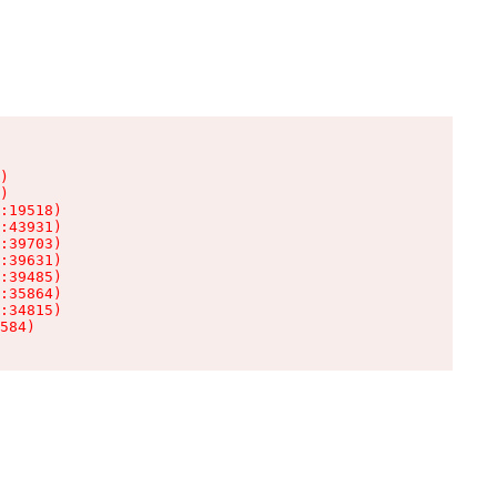
)

)

:19518)

:43931)

:39703)

:39631)

:39485)

:35864)

:34815)

584)