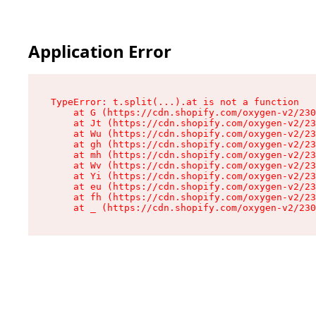
Application Error
TypeError: t.split(...).at is not a function

    at G (https://cdn.shopify.com/oxygen-v2/230
    at Jt (https://cdn.shopify.com/oxygen-v2/23
    at Wu (https://cdn.shopify.com/oxygen-v2/23
    at gh (https://cdn.shopify.com/oxygen-v2/23
    at mh (https://cdn.shopify.com/oxygen-v2/23
    at Wv (https://cdn.shopify.com/oxygen-v2/23
    at Yi (https://cdn.shopify.com/oxygen-v2/23
    at eu (https://cdn.shopify.com/oxygen-v2/23
    at fh (https://cdn.shopify.com/oxygen-v2/23
    at _ (https://cdn.shopify.com/oxygen-v2/230