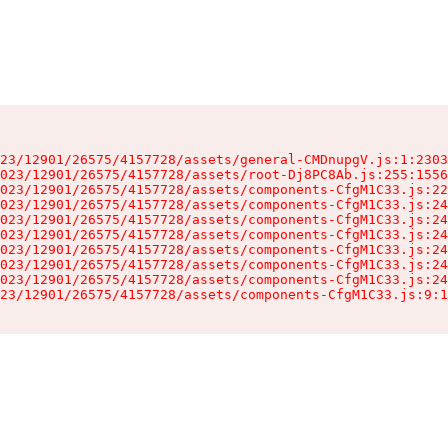
23/12901/26575/4157728/assets/general-CMDnupgV.js:1:2303
023/12901/26575/4157728/assets/root-Dj8PC8Ab.js:255:1556
023/12901/26575/4157728/assets/components-CfgM1C33.js:22
023/12901/26575/4157728/assets/components-CfgM1C33.js:24
023/12901/26575/4157728/assets/components-CfgM1C33.js:24
023/12901/26575/4157728/assets/components-CfgM1C33.js:24
023/12901/26575/4157728/assets/components-CfgM1C33.js:24
023/12901/26575/4157728/assets/components-CfgM1C33.js:24
023/12901/26575/4157728/assets/components-CfgM1C33.js:24
23/12901/26575/4157728/assets/components-CfgM1C33.js:9:1